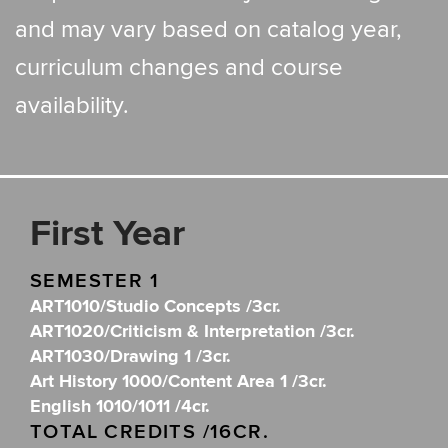
and may vary based on catalog year,
curriculum changes and course
availability.
First Year
SEMESTER 1
ART1010/Studio Concepts /3cr.
ART1020/Criticism & Interpretation /3cr.
ART1030/Drawing 1 /3cr.
Art History 1000/Content Area 1 /3cr.
English 1010/1011 /4cr.
TOTAL CREDITS /16CR.