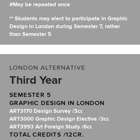
#May be repeated once
** Students may elect to participate in Graphic
Design in London during Semester 7, rather
than Semester 5
LONDON ALTERNATIVE
Third Year
SEMESTER 5
GRAPHIC DESIGN IN LONDON
ART3170 Design Survey /3cr.
ART3000 Graphic Design Elective /3cr.
ART3993 Art Foreign Study /6cr.
TOTAL CREDITS /12CR.