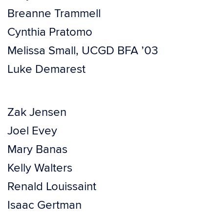
Breanne Trammell
Cynthia Pratomo
Melissa Small, UCGD BFA ’03
Luke Demarest
Zak Jensen
Joel Evey
Mary Banas
Kelly Walters
Renald Louissaint
Isaac Gertman