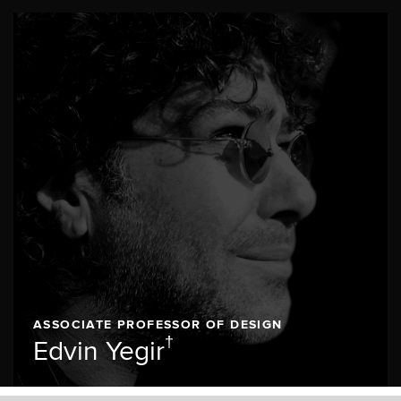
ASSOCIATE PROFESSOR OF DESIGN
†
Edvin Yegir