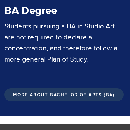
BA Degree
Students pursuing a BA in Studio Art
are not required to declare a
concentration, and therefore follow a
more general Plan of Study.
MORE ABOUT BACHELOR OF ARTS (BA)