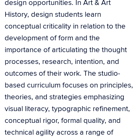
design opportunities. In Art & Art
History, design students learn
conceptual criticality in relation to the
development of form and the
importance of articulating the thought
processes, research, intention, and
outcomes of their work. The studio-
based curriculum focuses on principles,
theories, and strategies emphasizing
visual literacy, typographic refinement,
conceptual rigor, formal quality, and
technical agility across a range of