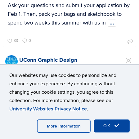
Ask your questions and submit your application by
Feb 1. Then, pack your bags and sketchbook to
spend two weeks this summer with us in
...
33
0
UConn Graphic Design
7 months ago
Our websites may use cookies to personalize and
enhance your experience. By continuing without
changing your cookie settings, you agree to this
collection. For more information, please see our
University Websites Privacy Notice
.
OK
More Information