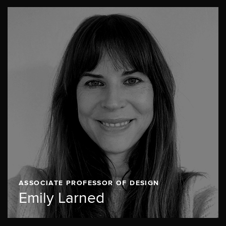
ASSOCIATE PROFESSOR OF DESIGN
Emily Larned