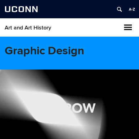
UCONN
Art and Art History
Graphic Design