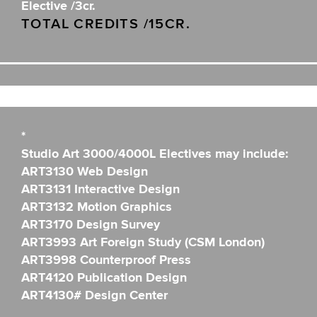
Elective /3cr.
TOTAL CREDITS /15CR.
*
Studio Art 3000/4000L Electives may include:
ART3130 Web Design
ART3131 Interactive Design
ART3132 Motion Graphics
ART3170 Design Survey
ART3993 Art Foreign Study (CSM London)
ART3998 Counterproof Press
ART4120 Publication Design
ART4130# Design Center