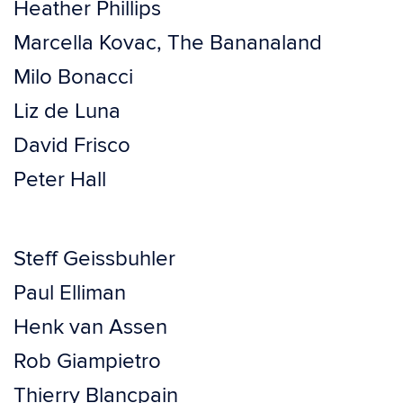
Heather Phillips
Marcella Kovac, The Bananaland
Milo Bonacci
Liz de Luna
David Frisco
Peter Hall
Steff Geissbuhler
Paul Elliman
Henk van Assen
Rob Giampietro
Thierry Blancpain