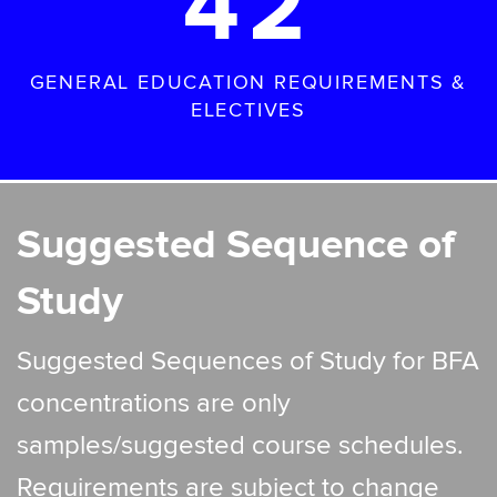
42
GENERAL EDUCATION REQUIREMENTS &
ELECTIVES
Suggested Sequence of
Study
Suggested Sequences of Study for BFA
concentrations are only
samples/suggested course schedules.
Requirements are subject to change