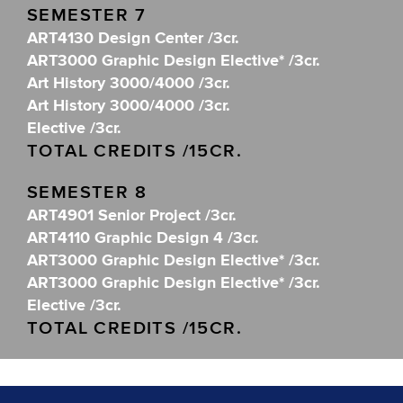
SEMESTER 7
ART4130 Design Center /3cr.
ART3000 Graphic Design Elective* /3cr.
Art History 3000/4000 /3cr.
Art History 3000/4000 /3cr.
Elective /3cr.
TOTAL CREDITS /15CR.
SEMESTER 8
ART4901 Senior Project /3cr.
ART4110 Graphic Design 4 /3cr.
ART3000 Graphic Design Elective* /3cr.
ART3000 Graphic Design Elective* /3cr.
Elective /3cr.
TOTAL CREDITS /15CR.