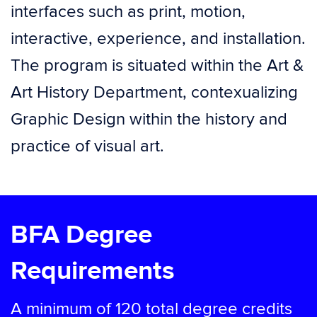
interfaces such as print, motion,
interactive, experience, and installation.
The program is situated within the Art &
Art History Department, contexualizing
Graphic Design within the history and
practice of visual art.
BFA Degree
Requirements
A minimum of 120 total degree credits