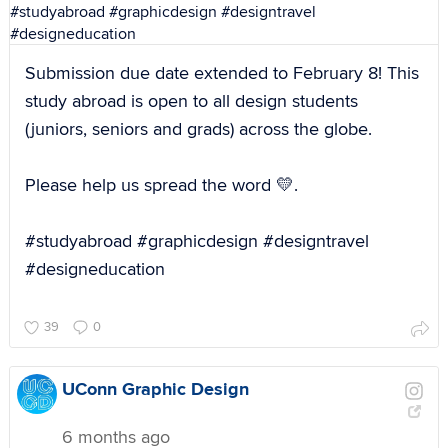
Submission due date extended to February 8! This
study abroad is open to all design students
(juniors, seniors and grads) across the globe.
Please help us spread the word 💛.
#studyabroad #graphicdesign #designtravel
#designeducation
39
0
UConn Graphic Design
6 months ago