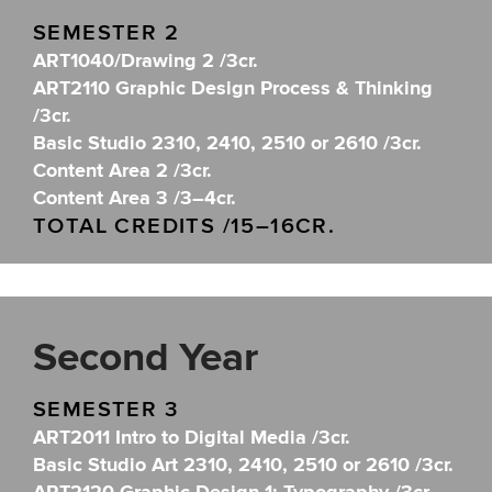
SEMESTER 2
ART1040/Drawing 2 /3cr.
ART2110 Graphic Design Process & Thinking
/3cr.
Basic Studio 2310, 2410, 2510 or 2610 /3cr.
Content Area 2 /3cr.
Content Area 3 /3–4cr.
TOTAL CREDITS /15–16CR.
Second Year
SEMESTER 3
ART2011 Intro to Digital Media /3cr.
Basic Studio Art 2310, 2410, 2510 or 2610 /3cr.