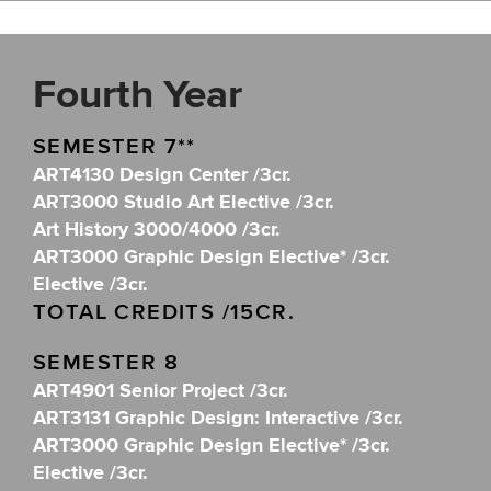
Fourth Year
SEMESTER 7**
ART4130 Design Center /3cr.
ART3000 Studio Art Elective /3cr.
Art History 3000/4000 /3cr.
ART3000 Graphic Design Elective* /3cr.
Elective /3cr.
TOTAL CREDITS /15CR.
SEMESTER 8
ART4901 Senior Project /3cr.
ART3131 Graphic Design: Interactive /3cr.
ART3000 Graphic Design Elective* /3cr.
Elective /3cr.