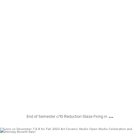
...
End of Semester c/10 Reduction Glaze Firing in
uconnclay