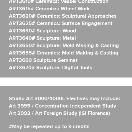
ART3610# Ceramics: Vessel Construction
ART3615# Ceramics: Wheel Work
ART3620# Ceramics: Sculptural Approaches
ART3625# Ceramics: Surface Engagement
ART3630# Sculpture: Wood
ART3640# Sculpture: Metal
ART3650# Sculpture: Mold Making & Casting
ART3655# Ceramics: Mold Making & Casting
ART3660 Sculpture Seminar
ART3670# Sculpture: Digital Tools
Studio Art 3000/4000L Electives may include:
Art 3999 / Concentration Independent Study
Art 3993 / Art Foreign Study (ISI Florence)
#May be repeated up to 9 credits