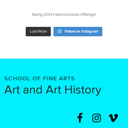
Spring 2024 CeramicsCourse Offerings!
Load More
Follow on Instagram
SCHOOL OF FINE ARTS
Art and Art History