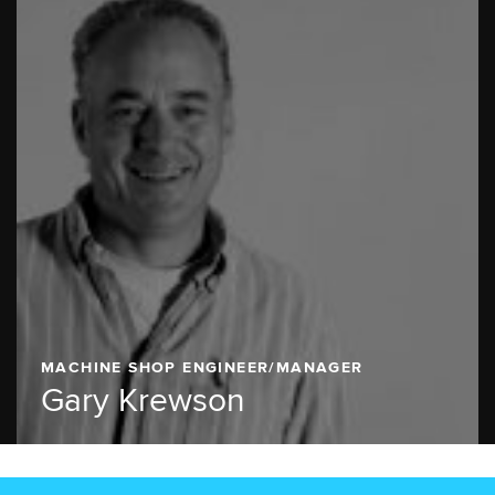
MACHINE SHOP ENGINEER/MANAGER
Gary Krewson