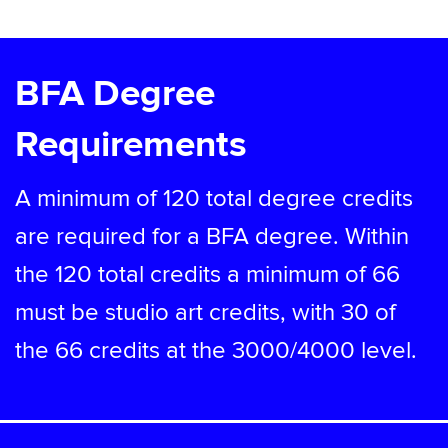
BFA Degree
Requirements
A minimum of 120 total degree credits
are required for a BFA degree. Within
the 120 total credits a minimum of 66
must be studio art credits, with 30 of
the 66 credits at the 3000/4000 level.