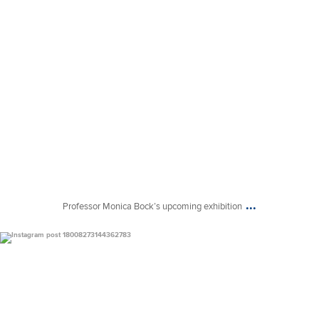
...
Professor Monica Bock’s upcoming exhibition
uconnclay
Mar 9