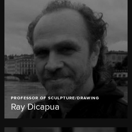
PROFESSOR OF SCULPTURE/DRAWING
Ray Dicapua