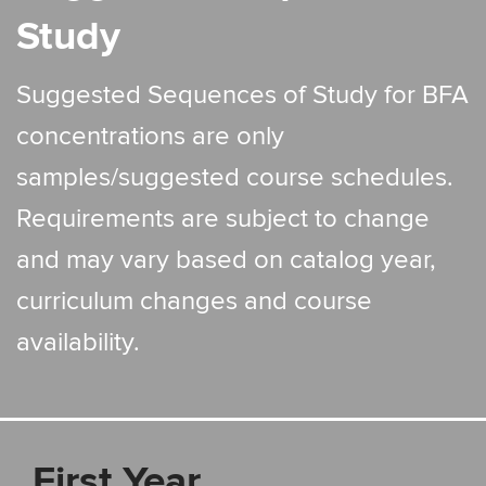
Study
Suggested Sequences of Study for BFA
concentrations are only
samples/suggested course schedules.
Requirements are subject to change
and may vary based on catalog year,
curriculum changes and course
availability.
First Year