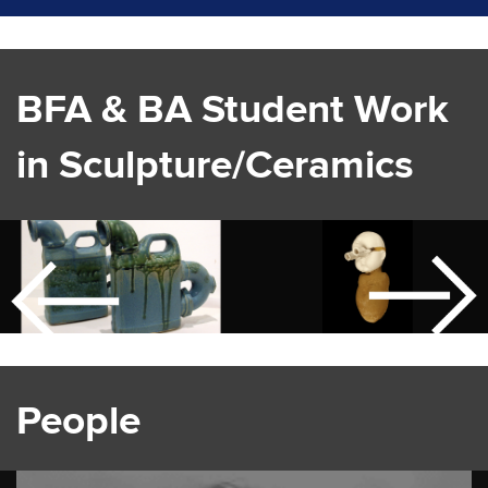
BFA & BA Student Work
in Sculpture/Ceramics
People