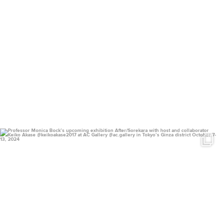
uconnclay
Sep 14