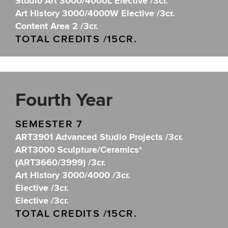
Studio Art 3000/4000L Elective /3cr.
Art History 3000/4000W Elective /3cr.
Content Area 2 /3cr.
TOTAL CREDITS /15CR.
Fourth Year
SEMESTER 7
ART3901 Advanced Studio Projects /3cr.
ART3000 Sculpture/Ceramics*
(ART3660/3999) /3cr.
Art History 3000/4000 /3cr.
Elective /3cr.
Elective /3cr.
TOTAL CREDITS /15CR.