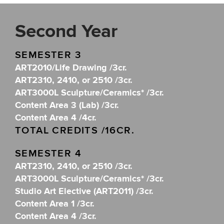
Second Year
SEMESTER 3
ART2010/Life Drawing /3cr.
ART2310, 2410, or 2510 /3cr.
ART3000L Sculpture/Ceramics* /3cr.
Content Area 3 (Lab) /3cr.
Content Area 4 /4cr.
TOTAL CREDITS /16CR.
SEMESTER 4
ART2310, 2410, or 2510 /3cr.
ART3000L Sculpture/Ceramics* /3cr.
Studio Art Elective (ART2011) /3cr.
Content Area 1 /3cr.
Content Area 4 /3cr.