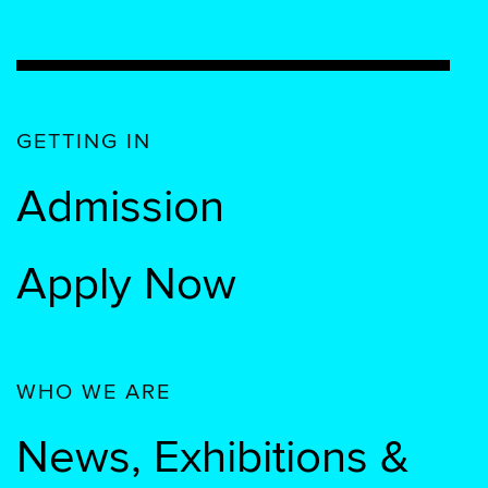
GETTING IN
Admission
Apply Now
WHO WE ARE
News, Exhibitions &