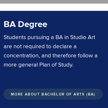
BA Degree
Students pursuing a BA in Studio Art
are not required to declare a
concentration, and therefore follow a
more general Plan of Study.
MORE ABOUT BACHELOR OF ARTS (BA)