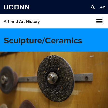
UCONN
Art and Art History
Sculpture/Ceramics