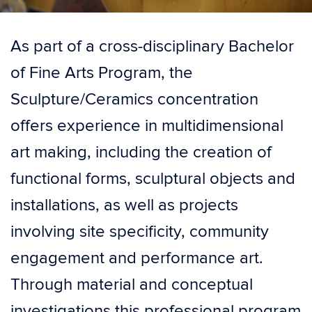
As part of a cross-disciplinary Bachelor
of Fine Arts Program, the
Sculpture/Ceramics concentration
offers experience in multidimensional
art making, including the creation of
functional forms, sculptural objects and
installations, as well as projects
involving site specificity, community
engagement and performance art.
Through material and conceptual
investigations this professional program