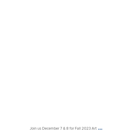
Nov 16
...
Join us December 7 & 8 for Fall 2023 Art