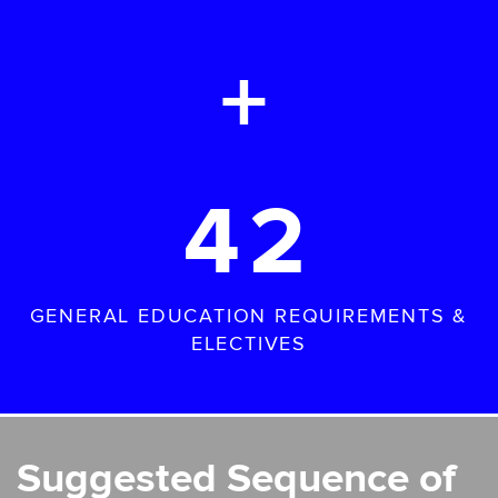
+
42
GENERAL EDUCATION REQUIREMENTS &
ELECTIVES
Suggested Sequence of