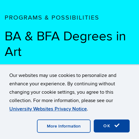
PROGRAMS & POSSIBILITIES
BA & BFA Degrees in
Art
BA Degree in Art
Our websites may use cookies to personalize and
enhance your experience. By continuing without
History
changing your cookie settings, you agree to this
collection. For more information, please see our
Graduate Degrees
University Websites Privacy Notice
.
OK
More Information
Undergraduate