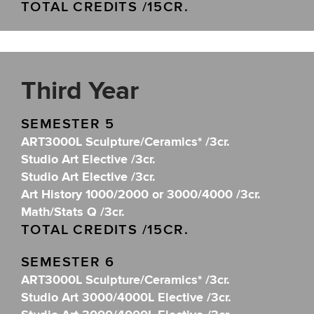
TOTAL CREDITS /15CR.
Third Year
SEMESTER 5
ART3000L Sculpture/Ceramics* /3cr.
Studio Art Elective /3cr.
Studio Art Elective /3cr.
Art History 1000/2000 or 3000/4000 /3cr.
Math/Stats Q /3cr.
TOTAL CREDITS /15CR.
SEMESTER 6
ART3000L Sculpture/Ceramics* /3cr.
Studio Art 3000/4000L Elective /3cr.