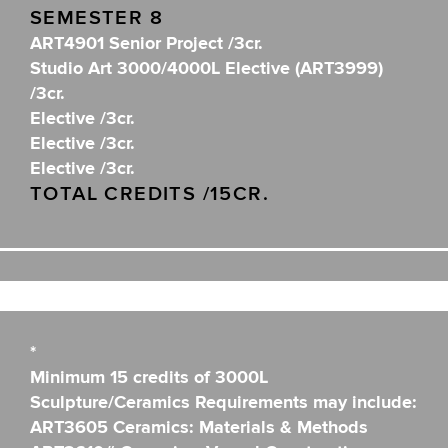
SEMESTER 8
ART4901 Senior Project /3cr.
Studio Art 3000/4000L Elective (ART3999)
/3cr.
Elective /3cr.
Elective /3cr.
Elective /3cr.
TOTAL CREDITS /15CR.
*
Minimum 15 credits of 3000L
Sculpture/Ceramics Requirements may include:
ART3605 Ceramics: Materials & Methods