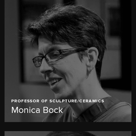
PROFESSOR OF SCULPTURE/CERAMICS
Monica Bock