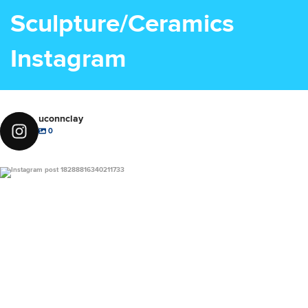
Sculpture/Ceramics
Instagram
uconnclay
0
uconnclay
Dec 1