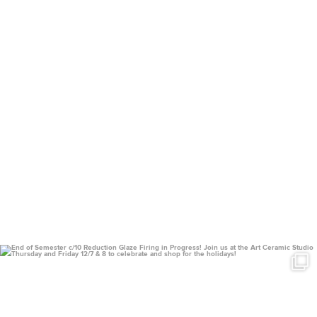
uconnclay
Dec 4