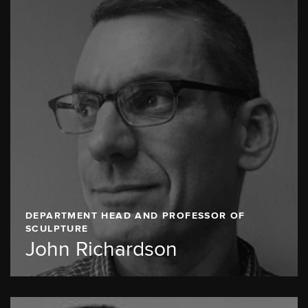
DEPARTMENT HEAD AND PROFESSOR OF
SCULPTURE
John Richardson