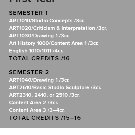
SEMESTER 1
ART1010/Studio Concepts /3cr.
ART1020/Criticism & Interpretation /3cr.
ART1030/Drawing 1 /3cr.
Art History 1000/Content Area 1 /3cr.
English 1010/1011 /4cr.
TOTAL CREDITS /16
SEMESTER 2
ART1040/Drawing 1 /3cr.
ART2610/Basic Studio Sculpture /3cr.
ART2310, 2410, or 2510 /3cr.
Content Area 2 /3cr.
Content Area 3 /3–4cr.
TOTAL CREDITS /15–16