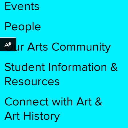
Events
People
Our Arts Community
Download alternative formats ...
Student Information &
Resources
Connect with Art &
Art History