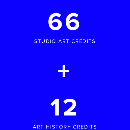
66
STUDIO ART CREDITS
+
12
ART HISTORY CREDITS