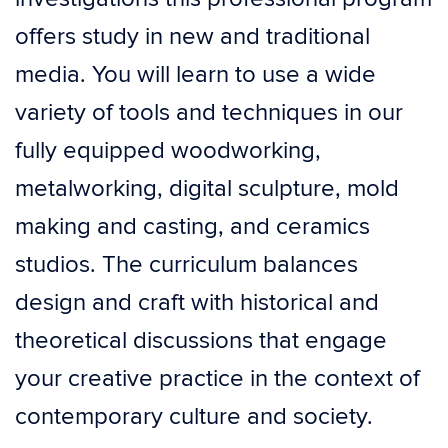
offers study in new and traditional
media. You will learn to use a wide
variety of tools and techniques in our
fully equipped woodworking,
metalworking, digital sculpture, mold
making and casting, and ceramics
studios. The curriculum balances
design and craft with historical and
theoretical discussions that engage
your creative practice in the context of
contemporary culture and society.