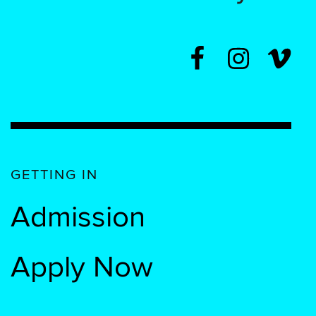
GETTING IN
Admission
Apply Now