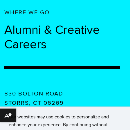
WHERE WE GO
Alumni & Creative
Careers
830 BOLTON ROAD
STORRS, CT 06269
USA
Our websites may use cookies to personalize and
Download alternative formats ...
enhance your experience. By continuing without