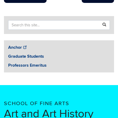
Search
Search
SEA
in
this
https://ar
Site
Anchor
Graduate Students
Professors Emeritus
SCHOOL OF FINE ARTS
Art and Art History