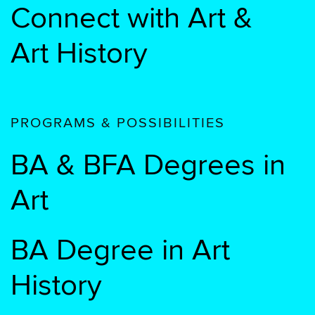
Connect with Art &
Art History
PROGRAMS & POSSIBILITIES
BA & BFA Degrees in
Art
BA Degree in Art
History