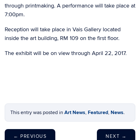
through printmaking. A performance will take place at
7:00pm.
Reception will take place in Vais Gallery located
inside the art building, RM 109 on the first floor.
The exhibit will be on view through April 22, 2017.
This entry was posted in
Art News
,
Featured
,
News
.
←
PREVIOUS
NEXT
→