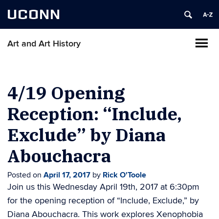
UCONN
Art and Art History
4/19 Opening
Reception: “Include,
Exclude” by Diana
Abouchacra
Posted on
April 17, 2017
by
Rick O'Toole
Join us this Wednesday April 19th, 2017 at 6:30pm
for the opening reception of “Include, Exclude,” by
Diana Abouchacra. This work explores Xenophobia