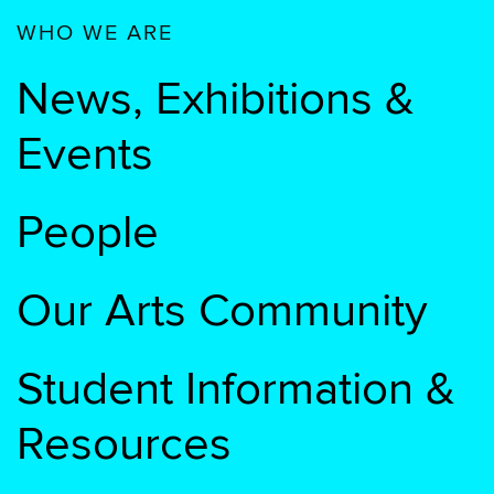
WHO WE ARE
News, Exhibitions &
Events
People
Our Arts Community
Student Information &
Resources