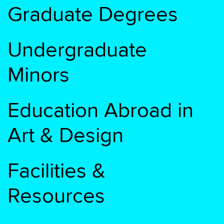
Graduate Degrees
Undergraduate
Minors
Education Abroad in
Art & Design
Facilities &
Resources