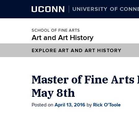
UCONN
UNIVERSITY OF CONN
SCHOOL OF FINE ARTS
Art and Art History
EXPLORE ART AND ART HISTORY
Master of Fine Arts
May 8th
Posted on
April 13, 2016
by
Rick O'Toole