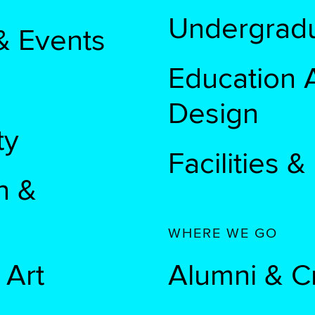
Undergradu
& Events
Education A
Design
ty
Facilities 
n &
WHERE WE GO
 Art
Alumni & C