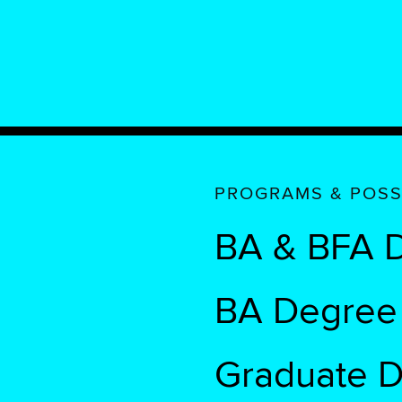
PROGRAMS & POSSI
BA & BFA D
BA Degree i
Graduate 