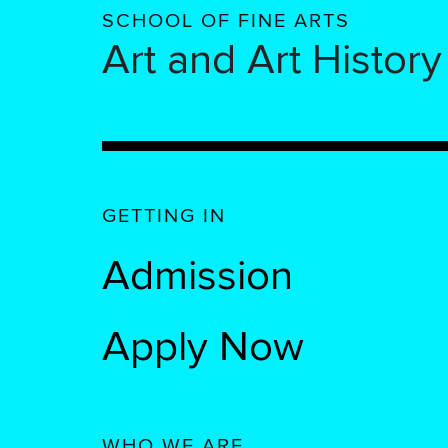
SCHOOL OF FINE ARTS
Art and Art History
GETTING IN
Admission
Apply Now
WHO WE ARE