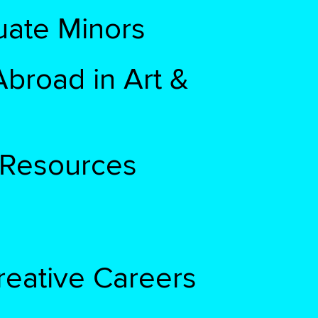
ate Minors
broad in Art &
& Resources
reative Careers