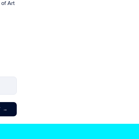
 of Art
T
→