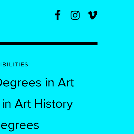
BILITIES
egrees in Art
n Art History
Degrees