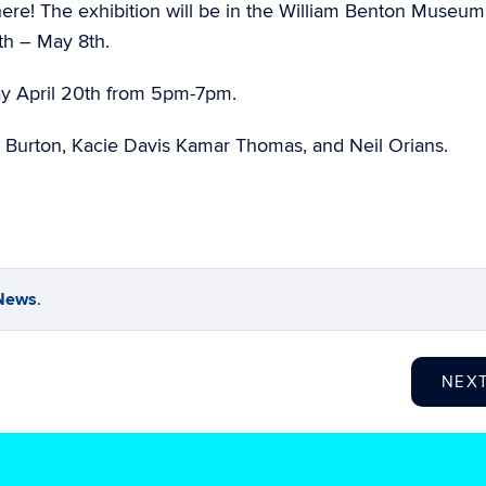
 here! The exhibition will be in the William Benton Museum
9th – May 8th.
y April 20th from 5pm-7pm.
 Burton, Kacie Davis Kamar Thomas, and Neil Orians.
News
.
NEX