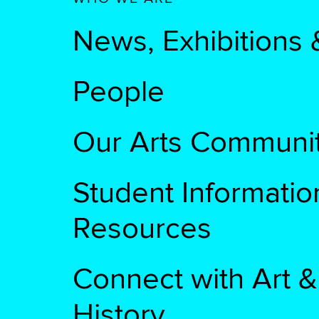
News, Exhibitions 
People
Our Arts Communi
Student Informatio
Resources
Connect with Art &
History