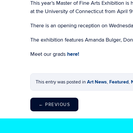
This year’s Master of Fine Arts Exhibition is
at the University of Connecticut from April 
There is an opening reception on Wednesda
The exhibition features Amanda Bulger, Don
Meet our grads
here!
This entry was posted in
Art News
,
Featured
,
←
PREVIOUS