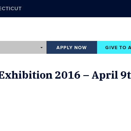
ECTICUT
APPLY NOW
GIVE TO 
 Exhibition 2016 – April 9